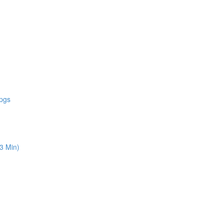
 pgs
13 Min)