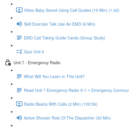
Video Baby Saved Using Call Guides (10 Min) (1:42)
Skill Exercise Talk Like An EMD (6 Min)
EMD Call Taking Guide Cards (Group Study)
Quiz Unit 6
Unit 7 - Emergency Radio
What Will You Learn in This Unit?
Read Unit 7 Emergency Radio 9-1-1 Emergency Communi
Radio Basics With Calls (2 Min) (100:56)
Active Shooter Role Of The Dispatcher (30 Min)