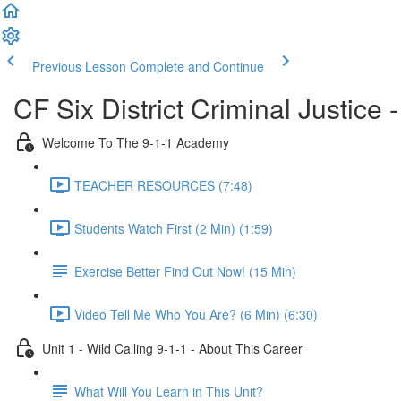
Previous Lesson
Complete and Continue
CF Six District Criminal Justice 
Welcome To The 9-1-1 Academy
TEACHER RESOURCES (7:48)
Students Watch First (2 Min) (1:59)
Exercise Better Find Out Now! (15 Min)
Video Tell Me Who You Are? (6 Min) (6:30)
Unit 1 - Wild Calling 9-1-1 - About This Career
What Will You Learn in This Unit?