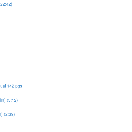
(22:42)
ual 142 pgs
in) (3:12)
) (2:39)