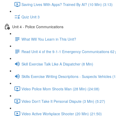
Saving Lives With Apps? Trained By AI? (10 Min) (3:13)
Quiz Unit 3
Unit 4 - Police Communications
What Will You Learn in This Unit?
Read Unit 4 of the 9-1-1 Emergency Communications 62
Skill Exercise Talk Like A Dispatcher (8 Min)
Skills Exercise Writing Descriptions - Suspects Vehicles (
Video Police Mom Shoots Man (28 Min) (24:08)
Video Don't Take It Personal Dispute (3 Min) (5:27)
Video Active Workplace Shooter (20 Min) (21:50)