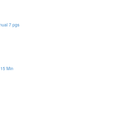
nual 7 pgs
 15 Min