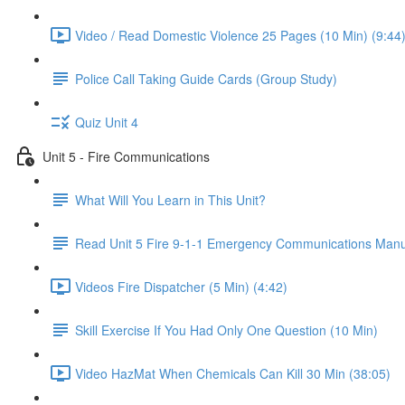
Video / Read Domestic Violence 25 Pages (10 Min) (9:44
Police Call Taking Guide Cards (Group Study)
Quiz Unit 4
Unit 5 - Fire Communications
What Will You Learn in This Unit?
Read Unit 5 Fire 9-1-1 Emergency Communications Manu
Videos Fire Dispatcher (5 Min) (4:42)
Skill Exercise If You Had Only One Question (10 Min)
Video HazMat When Chemicals Can Kill 30 Min (38:05)