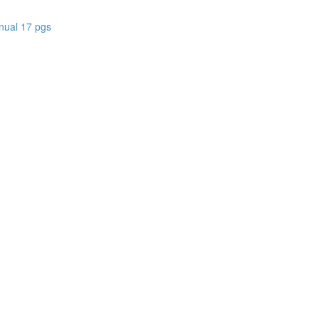
nual 17 pgs