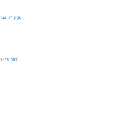
nual 21 pgs
n (10 Min)