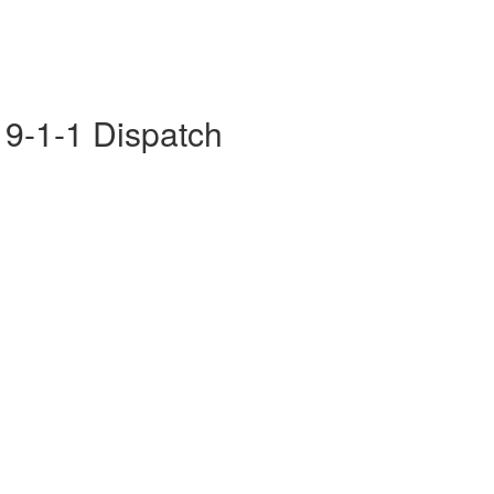
- 9-1-1 Dispatch