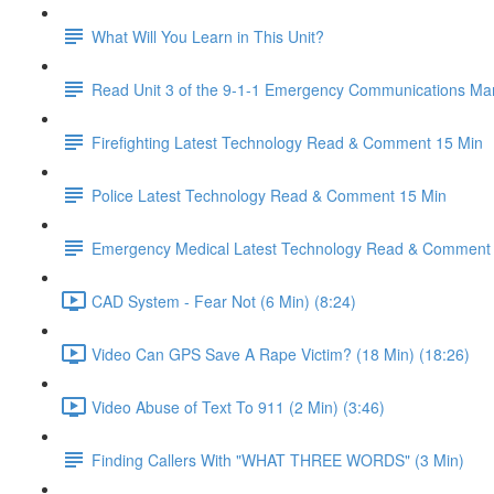
What Will You Learn in This Unit?
Read Unit 3 of the 9-1-1 Emergency Communications Ma
Firefighting Latest Technology Read & Comment 15 Min
Police Latest Technology Read & Comment 15 Min
Emergency Medical Latest Technology Read & Comment
CAD System - Fear Not (6 Min) (8:24)
Video Can GPS Save A Rape Victim? (18 Min) (18:26)
Video Abuse of Text To 911 (2 Min) (3:46)
Finding Callers With "WHAT THREE WORDS" (3 Min)