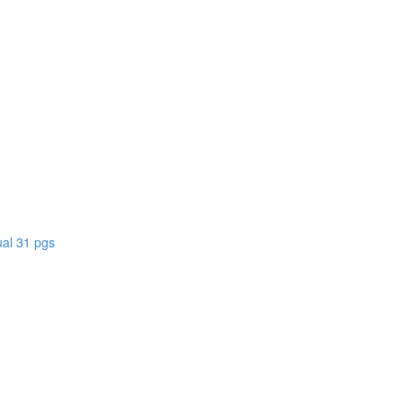
)
al 31 pgs