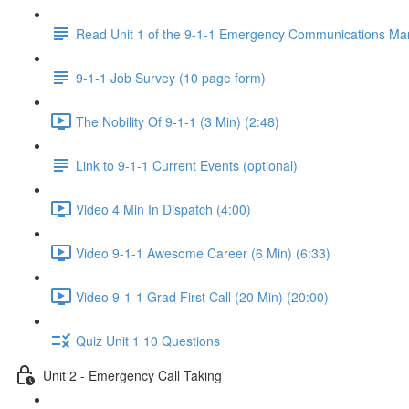
Read Unit 1 of the 9-1-1 Emergency Communications Ma
9-1-1 Job Survey (10 page form)
The Nobility Of 9-1-1 (3 Min) (2:48)
Link to 9-1-1 Current Events (optional)
Video 4 Min In Dispatch (4:00)
Video 9-1-1 Awesome Career (6 Min) (6:33)
Video 9-1-1 Grad First Call (20 Min) (20:00)
Quiz Unit 1 10 Questions
Unit 2 - Emergency Call Taking