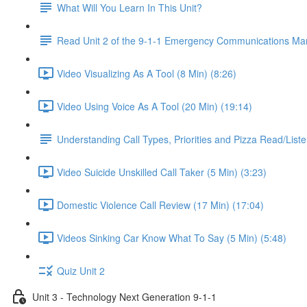
What Will You Learn In This Unit?
Read Unit 2 of the 9-1-1 Emergency Communications Ma
Video Visualizing As A Tool (8 Min) (8:26)
Video Using Voice As A Tool (20 Min) (19:14)
Understanding Call Types, Priorities and Pizza Read/Liste
Video Suicide Unskilled Call Taker (5 Min) (3:23)
Domestic Violence Call Review (17 Min) (17:04)
Videos Sinking Car Know What To Say (5 Min) (5:48)
Quiz Unit 2
Unit 3 - Technology Next Generation 9-1-1