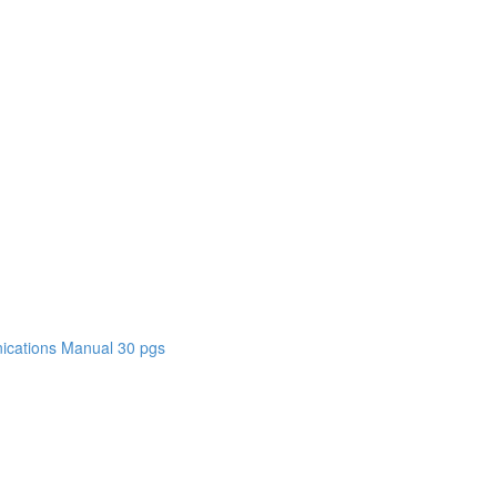
cations Manual 30 pgs