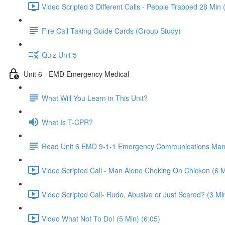
Video Scripted 3 Different Calls - People Trapped 28 Min 
Fire Call Taking Guide Cards (Group Study)
Quiz Unit 5
Unit 6 - EMD Emergency Medical
What Will You Learn in This Unit?
What Is T-CPR?
Read Unit 6 EMD 9-1-1 Emergency Communications Man
Video Scripted Call - Man Alone Choking On Chicken (6 M
Video Scripted Call- Rude, Abusive or Just Scared? (3 Min
Video What Not To Do! (5 Min) (6:05)