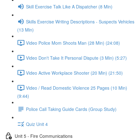
Skill Exercise Talk Like A Dispatcher (8 Min)
Skills Exercise Writing Descriptions - Suspects Vehicles
(13 Min)
Video Police Mom Shoots Man (28 Min) (24:08)
Video Don't Take It Personal Dispute (3 Min) (5:27)
Video Active Workplace Shooter (20 Min) (21:50)
Video / Read Domestic Violence 25 Pages (10 Min)
(9:44)
Police Call Taking Guide Cards (Group Study)
Quiz Unit 4
Unit 5 - Fire Communications