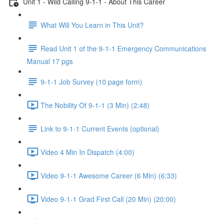
Unit 1 - Wild Calling 9-1-1 - About This Career
What Will You Learn in This Unit?
Read Unit 1 of the 9-1-1 Emergency Communications
Manual 17 pgs
9-1-1 Job Survey (10 page form)
The Nobility Of 9-1-1 (3 Min) (2:48)
Link to 9-1-1 Current Events (optional)
Video 4 Min In Dispatch (4:00)
Video 9-1-1 Awesome Career (6 Min) (6:33)
Video 9-1-1 Grad First Call (20 Min) (20:00)