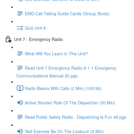
EMD Call Taking Guide Cards (Group Study)
Quiz Unit 6
Unit 7 - Emergency Radio
What Will You Learn in This Unit?
Read Unit 7 Emergency Radio 9-1-1 Emergency
Communications Manual 30 pgs
Radio Basics With Calls (2 Min) (100:56)
Active Shooter Role Of The Dispatcher (30 Min)
Read Public Safety Radio - Dispatching Is Fun 49 pgs
Skill Exercise Be On The Lookout! (5 Min)