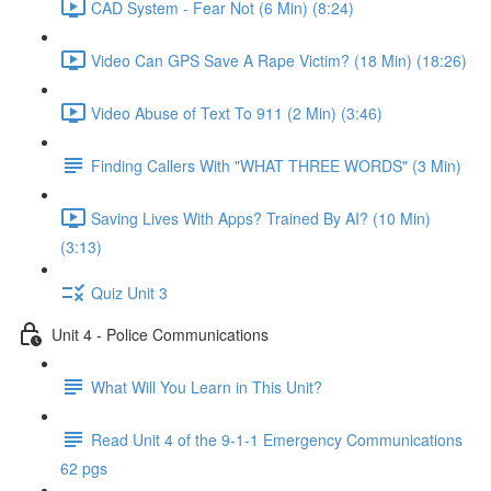
CAD System - Fear Not (6 Min) (8:24)
Video Can GPS Save A Rape Victim? (18 Min) (18:26)
Video Abuse of Text To 911 (2 Min) (3:46)
Finding Callers With "WHAT THREE WORDS" (3 Min)
Saving Lives With Apps? Trained By AI? (10 Min)
(3:13)
Quiz Unit 3
Unit 4 - Police Communications
What Will You Learn in This Unit?
Read Unit 4 of the 9-1-1 Emergency Communications
62 pgs