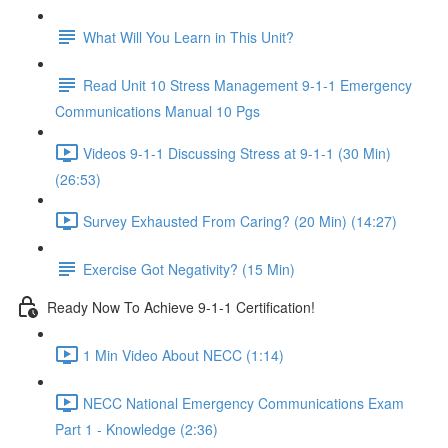
What Will You Learn in This Unit?
Read Unit 10 Stress Management 9-1-1 Emergency
Communications Manual 10 Pgs
Videos 9-1-1 Discussing Stress at 9-1-1 (30 Min)
(26:53)
Survey Exhausted From Caring? (20 Min) (14:27)
Exercise Got Negativity? (15 Min)
Ready Now To Achieve 9-1-1 Certification!
1 Min Video About NECC (1:14)
NECC National Emergency Communications Exam
Part 1 - Knowledge (2:36)