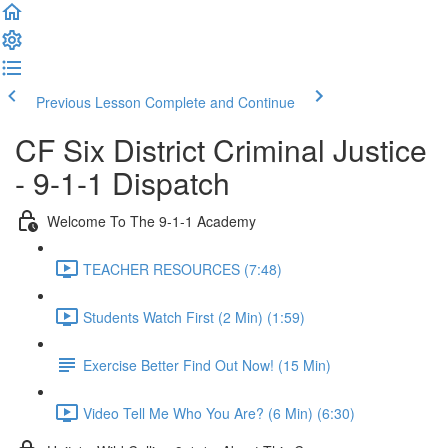
Previous Lesson
Complete and Continue
CF Six District Criminal Justice
- 9-1-1 Dispatch
Welcome To The 9-1-1 Academy
TEACHER RESOURCES (7:48)
Students Watch First (2 Min) (1:59)
Exercise Better Find Out Now! (15 Min)
Video Tell Me Who You Are? (6 Min) (6:30)