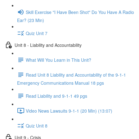
Skill Exercise "I Have Been Shot" Do You Have A Radio
Ear? (23 Min)
Quiz Unit 7
Unit 8 - Liability and Accountability
What Will You Learn in This Unit?
Read Unit 8 Liability and Accountability of the 9-1-1
Emergency Communications Manual 18 pgs
Read Liability and 9-1-1 49 pgs
Video News Lawsuits 9-1-1 (20 Min) (13:07)
Quiz Unit 8
Unit 9 - Crisis