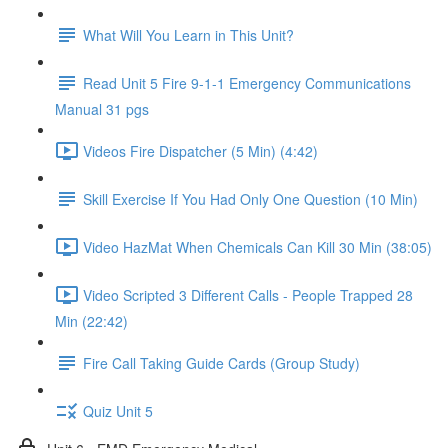
What Will You Learn in This Unit?
Read Unit 5 Fire 9-1-1 Emergency Communications
Manual 31 pgs
Videos Fire Dispatcher (5 Min) (4:42)
Skill Exercise If You Had Only One Question (10 Min)
Video HazMat When Chemicals Can Kill 30 Min (38:05)
Video Scripted 3 Different Calls - People Trapped 28
Min (22:42)
Fire Call Taking Guide Cards (Group Study)
Quiz Unit 5