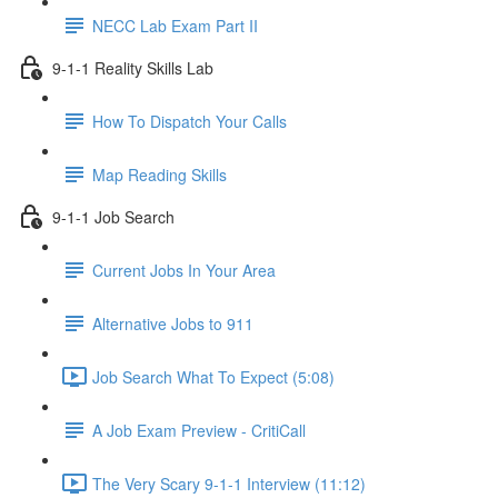
NECC Lab Exam Part II
9-1-1 Reality Skills Lab
How To Dispatch Your Calls
Map Reading Skills
9-1-1 Job Search
Current Jobs In Your Area
Alternative Jobs to 911
Job Search What To Expect (5:08)
A Job Exam Preview - CritiCall
The Very Scary 9-1-1 Interview (11:12)