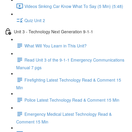
Videos Sinking Car Know What To Say (5 Min) (5:48)
Quiz Unit 2
Unit 3 - Technology Next Generation 9-1-1
What Will You Learn in This Unit?
Read Unit 3 of the 9-1-1 Emergency Communications
Manual 7 pgs
Firefighting Latest Technology Read & Comment 15
Min
Police Latest Technology Read & Comment 15 Min
Emergency Medical Latest Technology Read &
Comment 15 Min