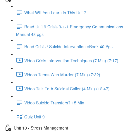
What Will You Learn in This Unit?
Read Unit 9 Crisis 9-1-1 Emergency Communications
Manual 48 pgs
Read Crisis / Suicide Intervention eBook 40 Pgs
Video Crisis Intervention Techniques (7 Min) (7:17)
Videos Teens Who Murder (7 Min) (7:32)
Video Talk To A Suicidal Caller (4 Min) (12:47)
Video Suicide Transfers? 15 Min
Quiz Unit 9
Unit 10 - Stress Management