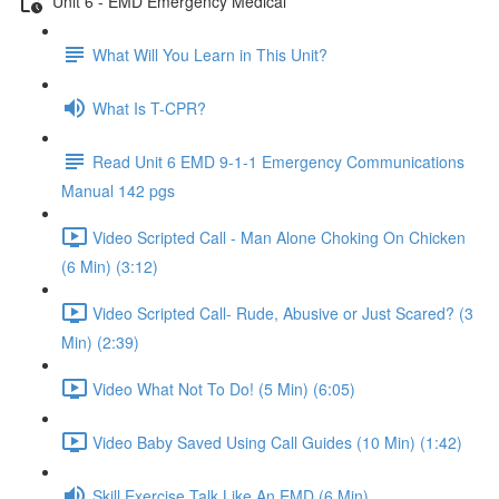
Unit 6 - EMD Emergency Medical
What Will You Learn in This Unit?
What Is T-CPR?
Read Unit 6 EMD 9-1-1 Emergency Communications
Manual 142 pgs
Video Scripted Call - Man Alone Choking On Chicken
(6 Min) (3:12)
Video Scripted Call- Rude, Abusive or Just Scared? (3
Min) (2:39)
Video What Not To Do! (5 Min) (6:05)
Video Baby Saved Using Call Guides (10 Min) (1:42)
Skill Exercise Talk Like An EMD (6 Min)