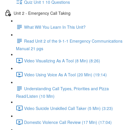
Quiz Unit 1 10 Questions
Unit 2 - Emergency Call Taking
What Will You Learn In This Unit?
Read Unit 2 of the 9-1-1 Emergency Communications
Manual 21 pgs
Video Visualizing As A Tool (8 Min) (8:26)
Video Using Voice As A Tool (20 Min) (19:14)
Understanding Call Types, Priorities and Pizza
Read/Listen (10 Min)
Video Suicide Unskilled Call Taker (5 Min) (3:23)
Domestic Violence Call Review (17 Min) (17:04)