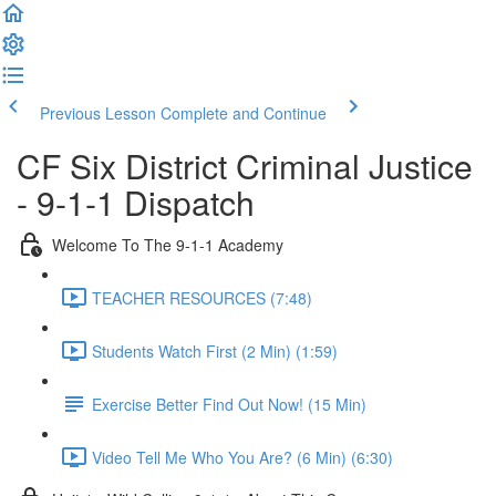
Previous Lesson
Complete and Continue
CF Six District Criminal Justice
- 9-1-1 Dispatch
Welcome To The 9-1-1 Academy
TEACHER RESOURCES (7:48)
Students Watch First (2 Min) (1:59)
Exercise Better Find Out Now! (15 Min)
Video Tell Me Who You Are? (6 Min) (6:30)