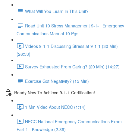
What Will You Learn in This Unit?
Read Unit 10 Stress Management 9-1-1 Emergency
Communications Manual 10 Pgs
Videos 9-1-1 Discussing Stress at 9-1-1 (30 Min)
(26:53)
Survey Exhausted From Caring? (20 Min) (14:27)
Exercise Got Negativity? (15 Min)
Ready Now To Achieve 9-1-1 Certification!
1 Min Video About NECC (1:14)
NECC National Emergency Communications Exam
Part 1 - Knowledge (2:36)