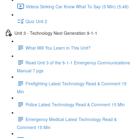
Videos Sinking Car Know What To Say (5 Min) (5:48)
Quiz Unit 2
Unit 3 - Technology Next Generation 9-1-1
What Will You Learn in This Unit?
Read Unit 3 of the 9-1-1 Emergency Communications
Manual 7 pgs
Firefighting Latest Technology Read & Comment 15
Min
Police Latest Technology Read & Comment 15 Min
Emergency Medical Latest Technology Read &
Comment 15 Min