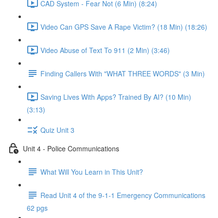
CAD System - Fear Not (6 Min) (8:24)
Video Can GPS Save A Rape Victim? (18 Min) (18:26)
Video Abuse of Text To 911 (2 Min) (3:46)
Finding Callers With "WHAT THREE WORDS" (3 Min)
Saving Lives With Apps? Trained By AI? (10 Min)
(3:13)
Quiz Unit 3
Unit 4 - Police Communications
What Will You Learn in This Unit?
Read Unit 4 of the 9-1-1 Emergency Communications
62 pgs