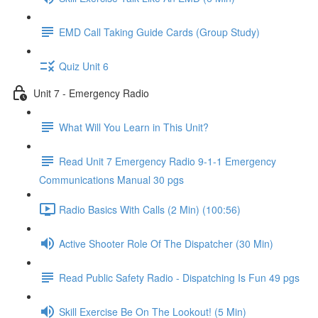
EMD Call Taking Guide Cards (Group Study)
Quiz Unit 6
Unit 7 - Emergency Radio
What Will You Learn in This Unit?
Read Unit 7 Emergency Radio 9-1-1 Emergency
Communications Manual 30 pgs
Radio Basics With Calls (2 Min) (100:56)
Active Shooter Role Of The Dispatcher (30 Min)
Read Public Safety Radio - Dispatching Is Fun 49 pgs
Skill Exercise Be On The Lookout! (5 Min)