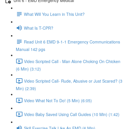
Unit 6 - EMD Emergency Medical
What Will You Learn in This Unit?
What Is T-CPR?
Read Unit 6 EMD 9-1-1 Emergency Communications
Manual 142 pgs
Video Scripted Call - Man Alone Choking On Chicken
(6 Min) (3:12)
Video Scripted Call- Rude, Abusive or Just Scared? (3
Min) (2:39)
Video What Not To Do! (5 Min) (6:05)
Video Baby Saved Using Call Guides (10 Min) (1:42)
Skill Exercise Talk Like An EMD (6 Min)