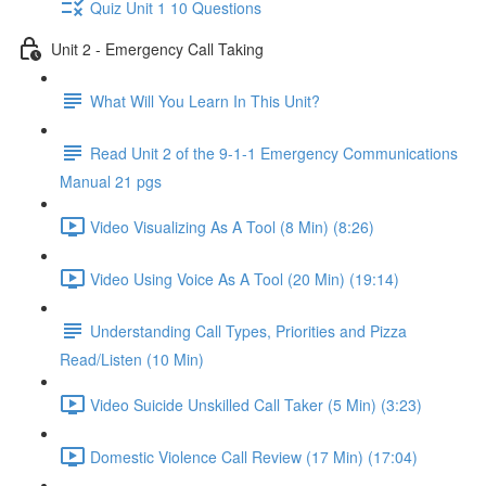
Quiz Unit 1 10 Questions
Unit 2 - Emergency Call Taking
What Will You Learn In This Unit?
Read Unit 2 of the 9-1-1 Emergency Communications
Manual 21 pgs
Video Visualizing As A Tool (8 Min) (8:26)
Video Using Voice As A Tool (20 Min) (19:14)
Understanding Call Types, Priorities and Pizza
Read/Listen (10 Min)
Video Suicide Unskilled Call Taker (5 Min) (3:23)
Domestic Violence Call Review (17 Min) (17:04)