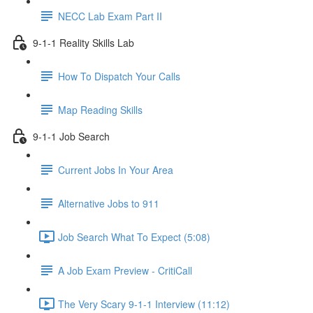
NECC Lab Exam Part II
9-1-1 Reality Skills Lab
How To Dispatch Your Calls
Map Reading Skills
9-1-1 Job Search
Current Jobs In Your Area
Alternative Jobs to 911
Job Search What To Expect (5:08)
A Job Exam Preview - CritiCall
The Very Scary 9-1-1 Interview (11:12)