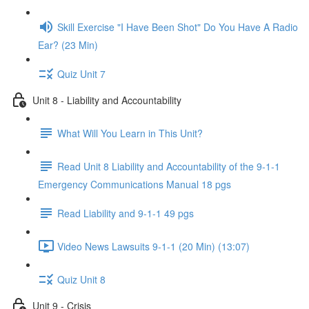
Skill Exercise "I Have Been Shot" Do You Have A Radio
Ear? (23 Min)
Quiz Unit 7
Unit 8 - Liability and Accountability
What Will You Learn in This Unit?
Read Unit 8 Liability and Accountability of the 9-1-1
Emergency Communications Manual 18 pgs
Read Liability and 9-1-1 49 pgs
Video News Lawsuits 9-1-1 (20 Min) (13:07)
Quiz Unit 8
Unit 9 - Crisis