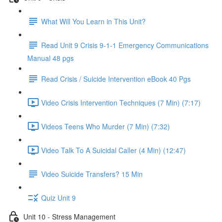
What Will You Learn in This Unit?
Read Unit 9 Crisis 9-1-1 Emergency Communications
Manual 48 pgs
Read Crisis / Suicide Intervention eBook 40 Pgs
Video Crisis Intervention Techniques (7 Min) (7:17)
Videos Teens Who Murder (7 Min) (7:32)
Video Talk To A Suicidal Caller (4 Min) (12:47)
Video Suicide Transfers? 15 Min
Quiz Unit 9
Unit 10 - Stress Management