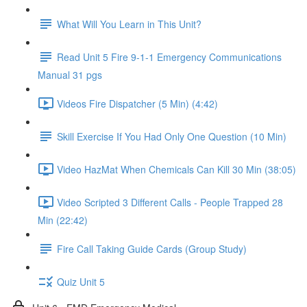
What Will You Learn in This Unit?
Read Unit 5 Fire 9-1-1 Emergency Communications
Manual 31 pgs
Videos Fire Dispatcher (5 Min) (4:42)
Skill Exercise If You Had Only One Question (10 Min)
Video HazMat When Chemicals Can Kill 30 Min (38:05)
Video Scripted 3 Different Calls - People Trapped 28
Min (22:42)
Fire Call Taking Guide Cards (Group Study)
Quiz Unit 5