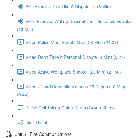
Skill Exercise Talk Like A Dispatcher (8 Min)
Skills Exercise Writing Descriptions - Suspects Vehicles
(13 Min)
Video Police Mom Shoots Man (28 Min) (24:08)
Video Don't Take It Personal Dispute (3 Min) (5:27)
Video Active Workplace Shooter (20 Min) (21:50)
Video / Read Domestic Violence 25 Pages (10 Min)
(9:44)
Police Call Taking Guide Cards (Group Study)
Quiz Unit 4
Unit 5 - Fire Communications