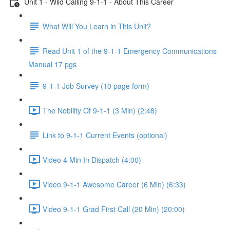
Unit 1 - Wild Calling 9-1-1 - About This Career
What Will You Learn in This Unit?
Read Unit 1 of the 9-1-1 Emergency Communications
Manual 17 pgs
9-1-1 Job Survey (10 page form)
The Nobility Of 9-1-1 (3 Min) (2:48)
Link to 9-1-1 Current Events (optional)
Video 4 Min In Dispatch (4:00)
Video 9-1-1 Awesome Career (6 Min) (6:33)
Video 9-1-1 Grad First Call (20 Min) (20:00)