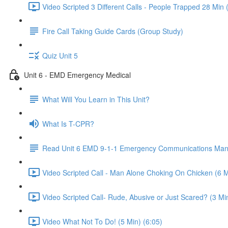
Video Scripted 3 Different Calls - People Trapped 28 Min 
Fire Call Taking Guide Cards (Group Study)
Quiz Unit 5
Unit 6 - EMD Emergency Medical
What Will You Learn in This Unit?
What Is T-CPR?
Read Unit 6 EMD 9-1-1 Emergency Communications Man
Video Scripted Call - Man Alone Choking On Chicken (6 M
Video Scripted Call- Rude, Abusive or Just Scared? (3 Min
Video What Not To Do! (5 Min) (6:05)