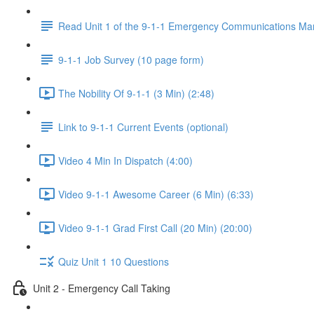
Read Unit 1 of the 9-1-1 Emergency Communications Ma
9-1-1 Job Survey (10 page form)
The Nobility Of 9-1-1 (3 Min) (2:48)
Link to 9-1-1 Current Events (optional)
Video 4 Min In Dispatch (4:00)
Video 9-1-1 Awesome Career (6 Min) (6:33)
Video 9-1-1 Grad First Call (20 Min) (20:00)
Quiz Unit 1 10 Questions
Unit 2 - Emergency Call Taking