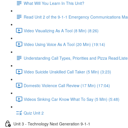
What Will You Learn In This Unit?
Read Unit 2 of the 9-1-1 Emergency Communications Ma
Video Visualizing As A Tool (8 Min) (8:26)
Video Using Voice As A Tool (20 Min) (19:14)
Understanding Call Types, Priorities and Pizza Read/Liste
Video Suicide Unskilled Call Taker (5 Min) (3:23)
Domestic Violence Call Review (17 Min) (17:04)
Videos Sinking Car Know What To Say (5 Min) (5:48)
Quiz Unit 2
Unit 3 - Technology Next Generation 9-1-1