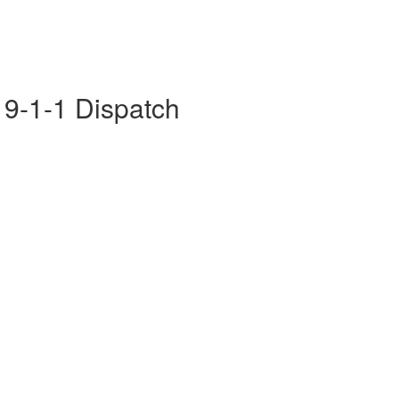
- 9-1-1 Dispatch