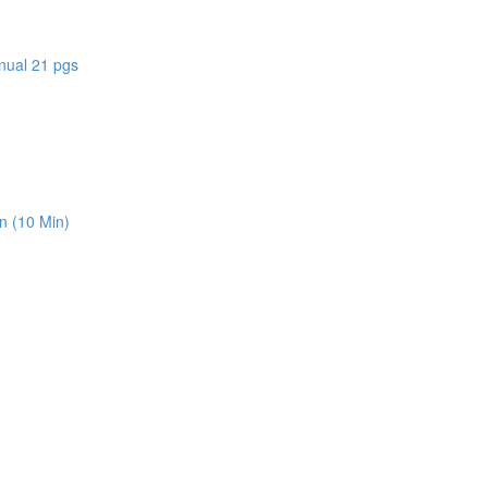
nual 21 pgs
n (10 Min)