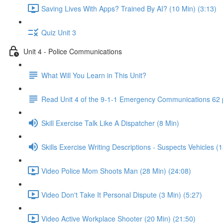
Saving Lives With Apps? Trained By AI? (10 Min) (3:13)
Quiz Unit 3
Unit 4 - Police Communications
What Will You Learn in This Unit?
Read Unit 4 of the 9-1-1 Emergency Communications 62
Skill Exercise Talk Like A Dispatcher (8 Min)
Skills Exercise Writing Descriptions - Suspects Vehicles (
Video Police Mom Shoots Man (28 Min) (24:08)
Video Don't Take It Personal Dispute (3 Min) (5:27)
Video Active Workplace Shooter (20 Min) (21:50)