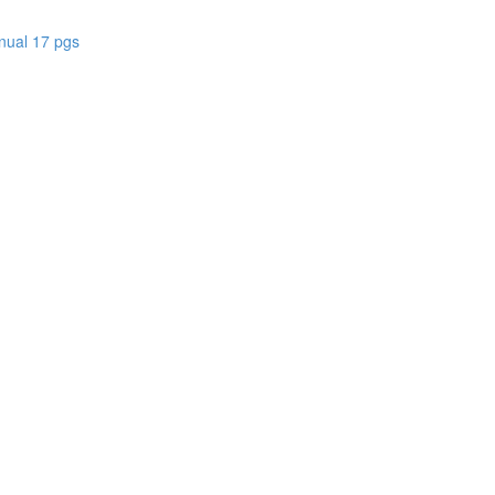
nual 17 pgs