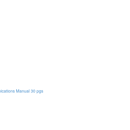
cations Manual 30 pgs