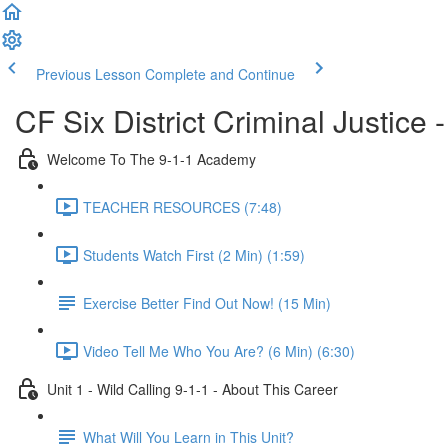
Previous Lesson
Complete and Continue
CF Six District Criminal Justice 
Welcome To The 9-1-1 Academy
TEACHER RESOURCES (7:48)
Students Watch First (2 Min) (1:59)
Exercise Better Find Out Now! (15 Min)
Video Tell Me Who You Are? (6 Min) (6:30)
Unit 1 - Wild Calling 9-1-1 - About This Career
What Will You Learn in This Unit?