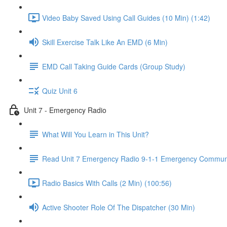
Video Baby Saved Using Call Guides (10 Min) (1:42)
Skill Exercise Talk Like An EMD (6 Min)
EMD Call Taking Guide Cards (Group Study)
Quiz Unit 6
Unit 7 - Emergency Radio
What Will You Learn in This Unit?
Read Unit 7 Emergency Radio 9-1-1 Emergency Communi
Radio Basics With Calls (2 Min) (100:56)
Active Shooter Role Of The Dispatcher (30 Min)