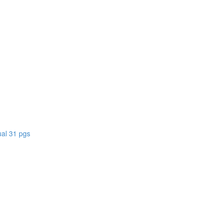
)
al 31 pgs