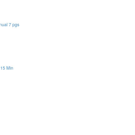
nual 7 pgs
 15 Min