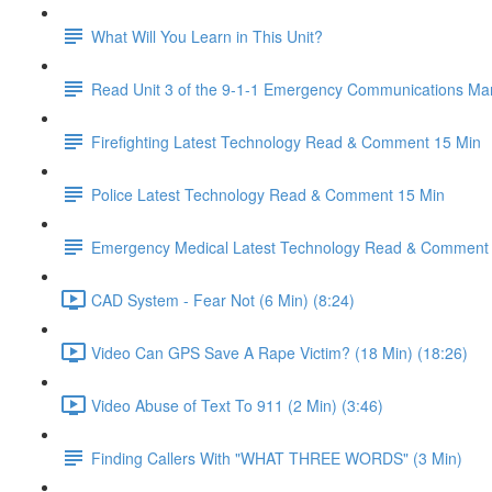
What Will You Learn in This Unit?
Read Unit 3 of the 9-1-1 Emergency Communications Ma
Firefighting Latest Technology Read & Comment 15 Min
Police Latest Technology Read & Comment 15 Min
Emergency Medical Latest Technology Read & Comment
CAD System - Fear Not (6 Min) (8:24)
Video Can GPS Save A Rape Victim? (18 Min) (18:26)
Video Abuse of Text To 911 (2 Min) (3:46)
Finding Callers With "WHAT THREE WORDS" (3 Min)