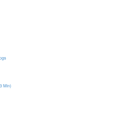
 pgs
13 Min)