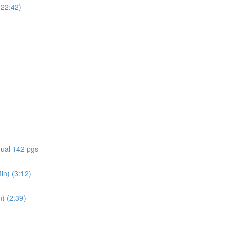
(22:42)
ual 142 pgs
in) (3:12)
) (2:39)