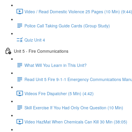
Video / Read Domestic Violence 25 Pages (10 Min) (9:44
Police Call Taking Guide Cards (Group Study)
Quiz Unit 4
Unit 5 - Fire Communications
What Will You Learn in This Unit?
Read Unit 5 Fire 9-1-1 Emergency Communications Manu
Videos Fire Dispatcher (5 Min) (4:42)
Skill Exercise If You Had Only One Question (10 Min)
Video HazMat When Chemicals Can Kill 30 Min (38:05)