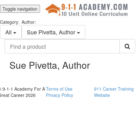
Toggle navigation
Category:
Author:
All
Sue Pivetta, Author
Find
a
product
Sue Pivetta, Author
© 9-1-1 Academy For A
Terms of Use
911 Career Training
Great Career 2026
Privacy Policy
Website