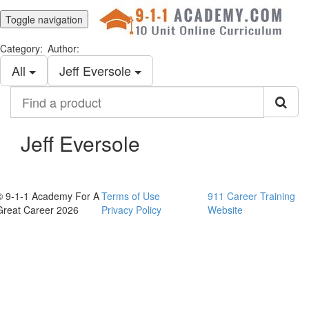
Toggle navigation
Category:
Author:
All
Jeff Eversole
Find
a
product
Jeff Eversole
© 9-1-1 Academy For A
Terms of Use
911 Career Training
Great Career 2026
Privacy Policy
Website