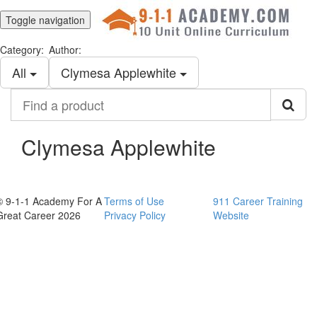
Toggle navigation
Category:
Author:
All
Clymesa Applewhite
Find
a
product
Clymesa Applewhite
© 9-1-1 Academy For A
Terms of Use
911 Career Training
Great Career 2026
Privacy Policy
Website